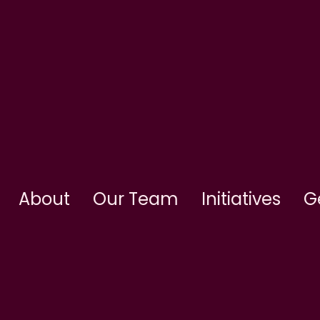
About
Our Team
Initiatives
G