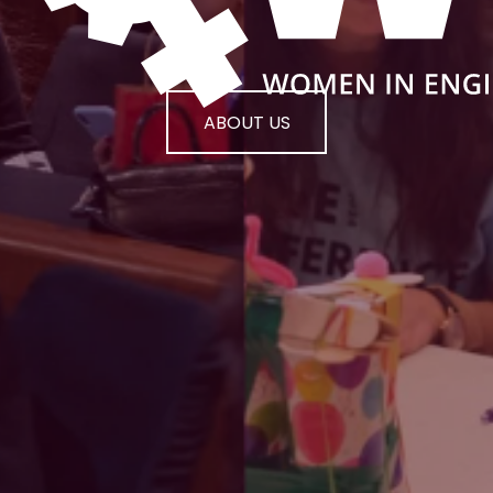
ABOUT US