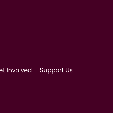
et Involved
Support Us