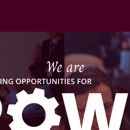
We are